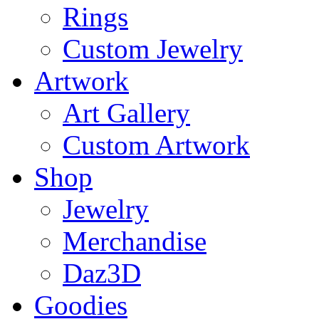
Rings
Custom Jewelry
Artwork
Art Gallery
Custom Artwork
Shop
Jewelry
Merchandise
Daz3D
Goodies