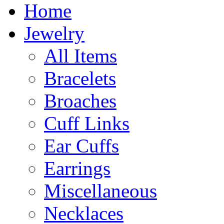
Home
Jewelry
All Items
Bracelets
Broaches
Cuff Links
Ear Cuffs
Earrings
Miscellaneous
Necklaces