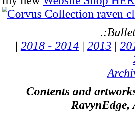
my new
Website Shop HER
.:Bulle
|
2018 - 2014
|
2013
|
20
Archi
Contents and artworks
RavynEdge, A