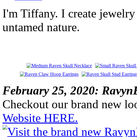
I'm Tiffany. I create jewelry
untamed nature.
February 25, 2020: RavynE
Checkout our brand new lo
Website HERE.