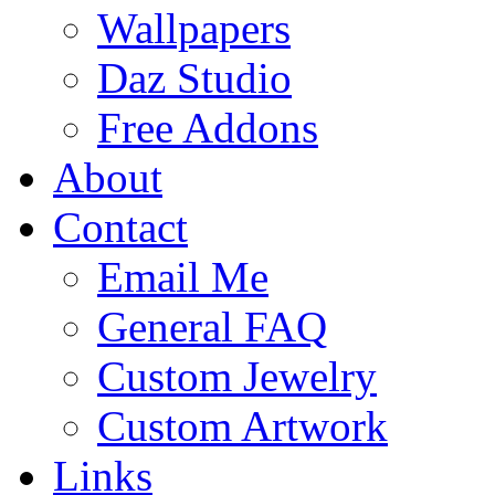
Wallpapers
Daz Studio
Free Addons
About
Contact
Email Me
General FAQ
Custom Jewelry
Custom Artwork
Links