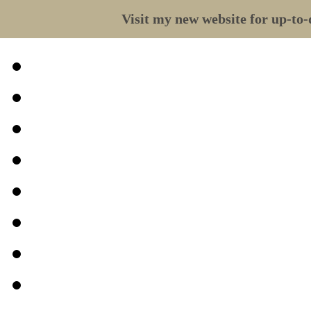
Visit my new website for up-to-