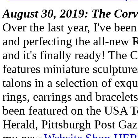
August 30, 2019: The Corv
Over the last year, I've bee
and perfecting the all-new 
and it's finally ready! The 
features miniature sculpture
talons in a selection of exq
rings, earrings and bracelet
been featured on the USA 
Herald, Pittsburgh Post Gaz