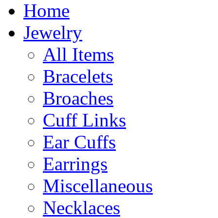
Home
Jewelry
All Items
Bracelets
Broaches
Cuff Links
Ear Cuffs
Earrings
Miscellaneous
Necklaces