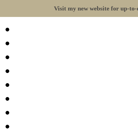
Visit my new website for up-to-