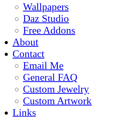
Wallpapers
Daz Studio
Free Addons
About
Contact
Email Me
General FAQ
Custom Jewelry
Custom Artwork
Links