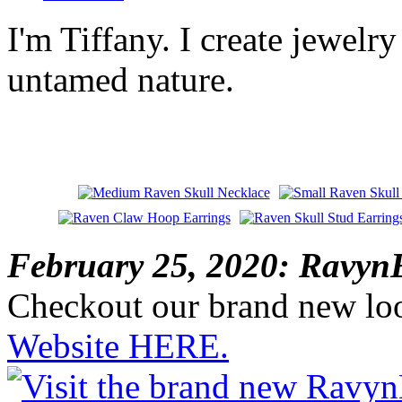
I'm Tiffany. I create jewelry
untamed nature.
February 25, 2020: RavynE
Checkout our brand new lo
Website HERE.