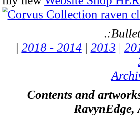
my new
Website Shop HER
.:Bulle
|
2018 - 2014
|
2013
|
20
Archi
Contents and artworks
RavynEdge, A