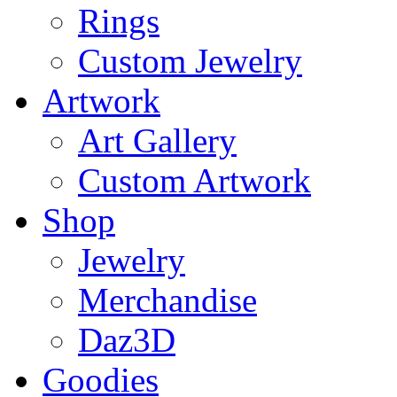
Rings
Custom Jewelry
Artwork
Art Gallery
Custom Artwork
Shop
Jewelry
Merchandise
Daz3D
Goodies