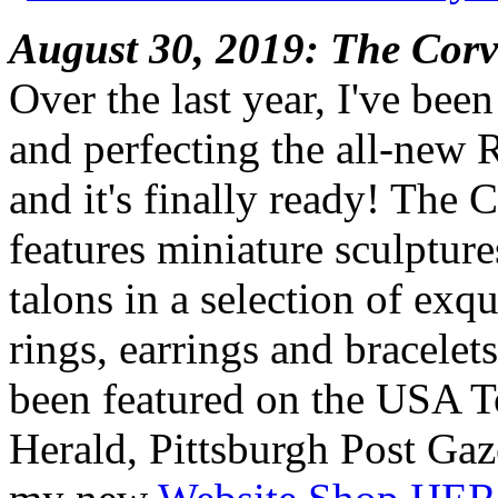
August 30, 2019: The Corv
Over the last year, I've bee
and perfecting the all-new 
and it's finally ready! The 
features miniature sculpture
talons in a selection of exq
rings, earrings and bracelet
been featured on the USA 
Herald, Pittsburgh Post Gaz