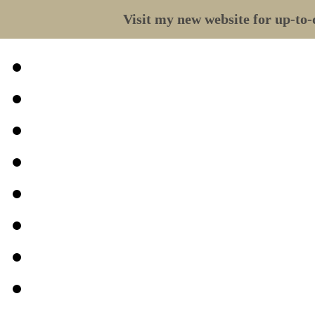
Visit my new website for up-to-