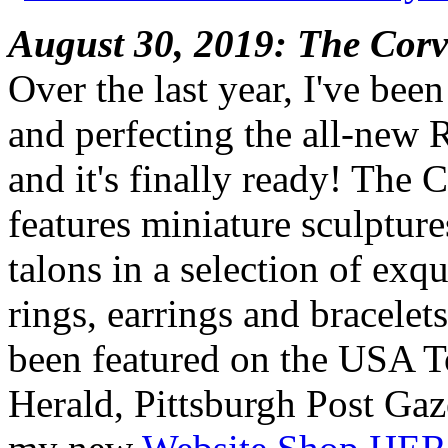
August 30, 2019: The Corv
Over the last year, I've bee
and perfecting the all-new 
and it's finally ready! The 
features miniature sculpture
talons in a selection of exq
rings, earrings and bracelet
been featured on the USA 
Herald, Pittsburgh Post Gaz