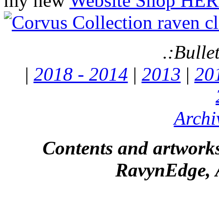
my new
Website Shop HER
.:Bulle
|
2018 - 2014
|
2013
|
20
Archi
Contents and artworks
RavynEdge, A