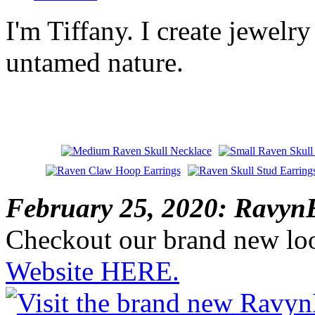
I'm Tiffany. I create jewelry
untamed nature.
February 25, 2020: RavynE
Checkout our brand new lo
Website HERE.