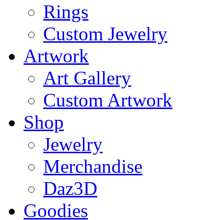
Rings
Custom Jewelry
Artwork
Art Gallery
Custom Artwork
Shop
Jewelry
Merchandise
Daz3D
Goodies