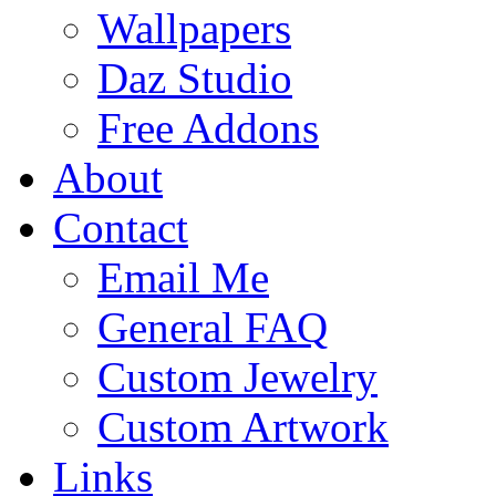
Wallpapers
Daz Studio
Free Addons
About
Contact
Email Me
General FAQ
Custom Jewelry
Custom Artwork
Links