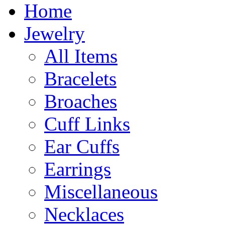
Home
Jewelry
All Items
Bracelets
Broaches
Cuff Links
Ear Cuffs
Earrings
Miscellaneous
Necklaces